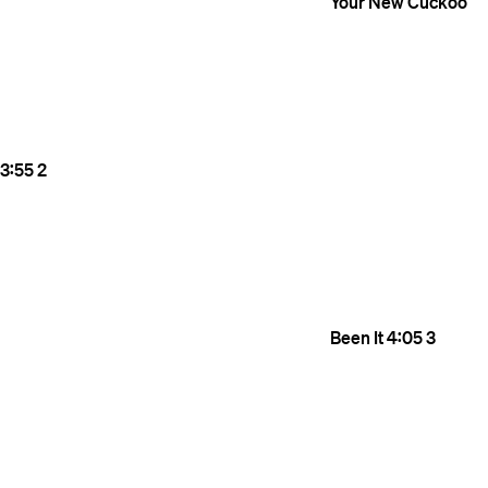
Your New Cuckoo
3:55
2
Been It
4:05
3