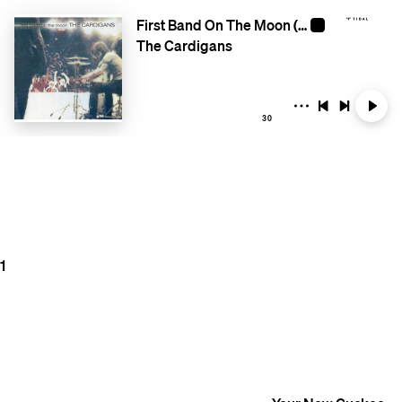
First Band On The Moon (Remastered)
The Cardigans
30
1