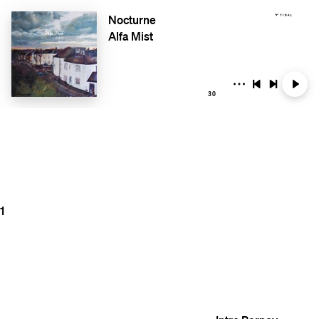
Nocturne
Alfa Mist
30
1