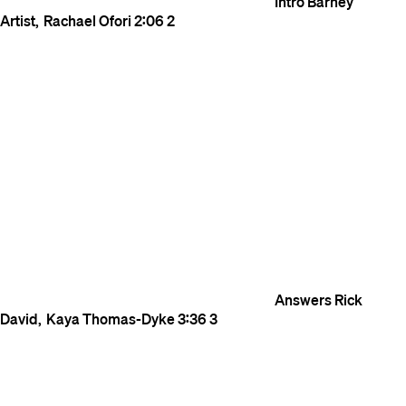
Intro
Barney
Artist
Rachael Ofori
2:06
2
Answers
Rick
David
Kaya Thomas-Dyke
3:36
3