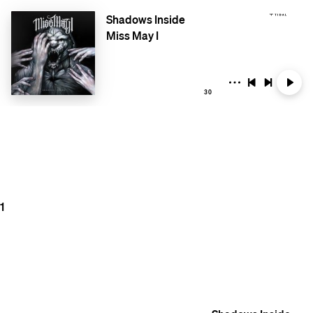
Shadows Inside
Miss May I
30
1