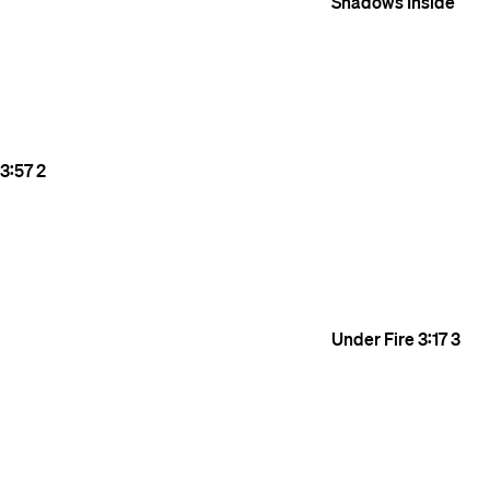
Shadows Inside
3:57
2
Under Fire
3:17
3