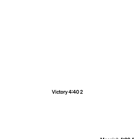
Victory
4:40
2