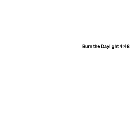
Burn the Daylight
4:48