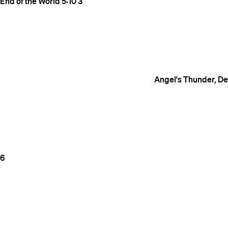
End of the World
5:10
3
Angel's Thunder, Dev
6