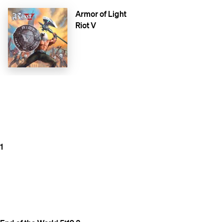
Armor of Light
Riot V
1