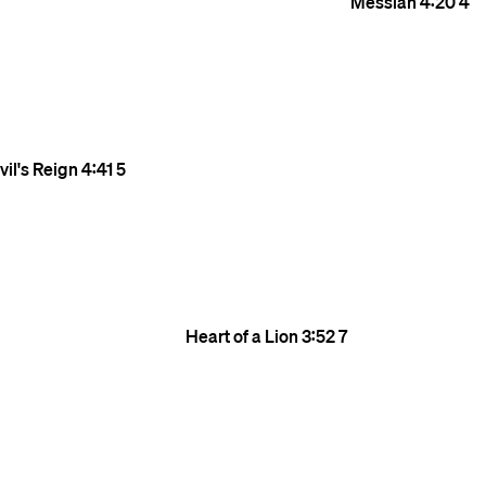
Messiah
4:20
4
il's Reign
4:41
5
Heart of a Lion
3:52
7