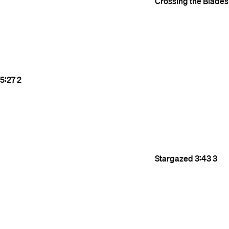
Crossing the Blades
5:27
2
Stargazed
3:43
3