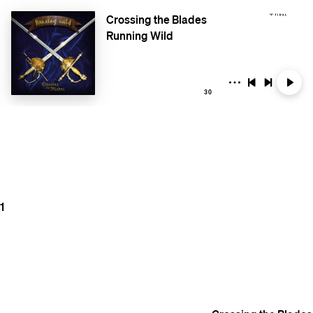
Crossing the Blades
Running Wild
30
1