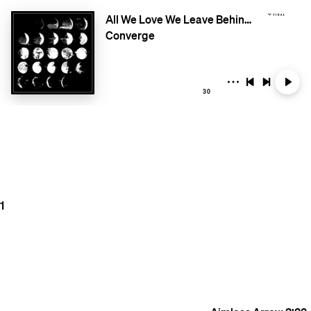
All We Love We Leave Behind (Deluxe Edition)
Converge
30
1