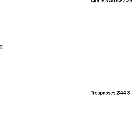
Aimless Arrow
2:23
2
Trespasses
2:44
3