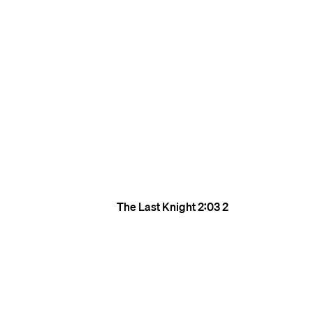
The Last Knight
2:03
2