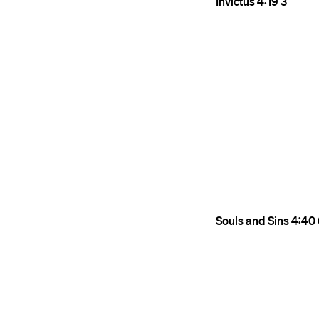
Invictus
4:19
3
Souls and Sins
4:40