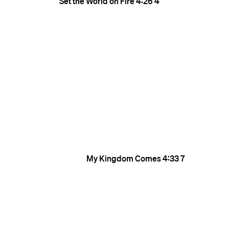
Set the World on Fire
4:26
4
My Kingdom Comes
4:33
7