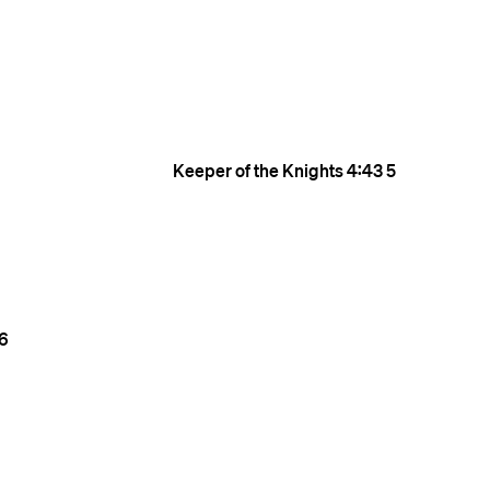
Keeper of the Knights
4:43
5
6