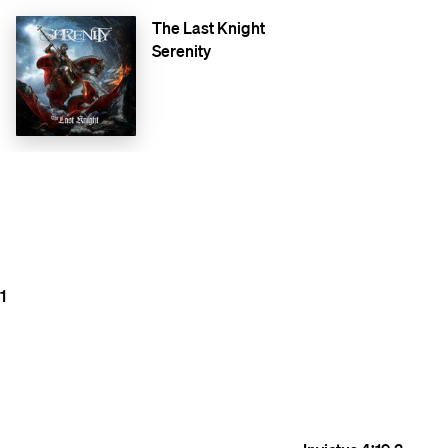
The Last Knight
Serenity
1