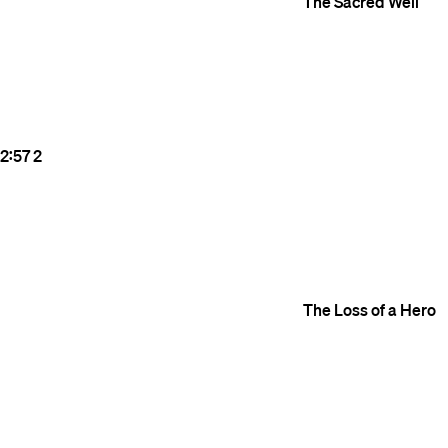
The Sacred Well
2:57
2
The Loss of a Hero