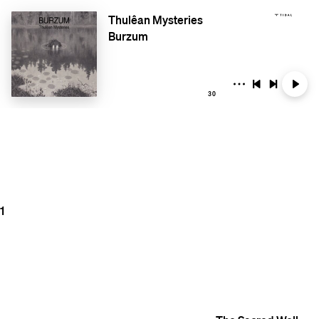
Thulêan Mysteries
Burzum
30
1