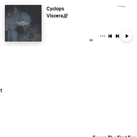
Cyclops
Viscera///
30
1