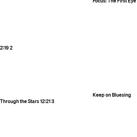
Focus: The First Eye
2:19
2
Keep on Bluesing
Through the Stars
12:21
3