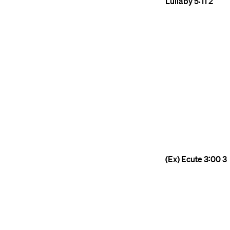
Lullaby
5:11
2
(Ex) Ecute
3:00
3