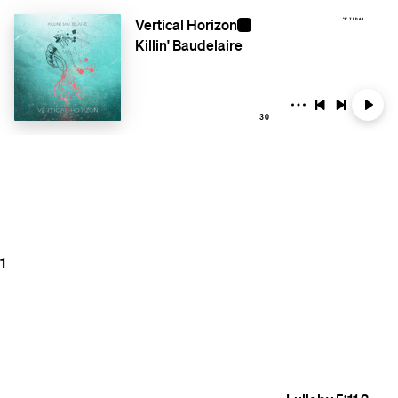
Vertical Horizon
Killin' Baudelaire
30
1