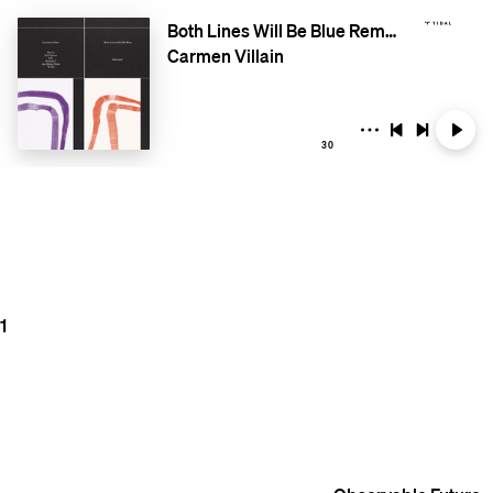
Both Lines Will Be Blue Remixed
Carmen Villain
30
1