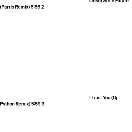
Observable Future
(Parris Remix)
6:56
2
I Trust You (Dj
Python Remix)
5:59
3