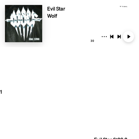
Evil Star
Wolf
30
1