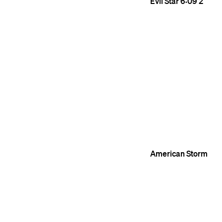
Evil Star
6:09
2
American Storm