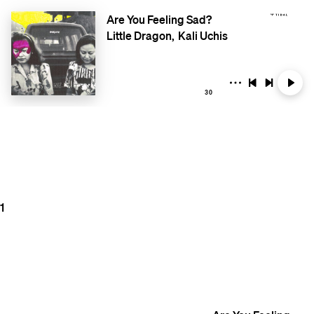
Are You Feeling Sad?
Little Dragon
Kali Uchis
30
1