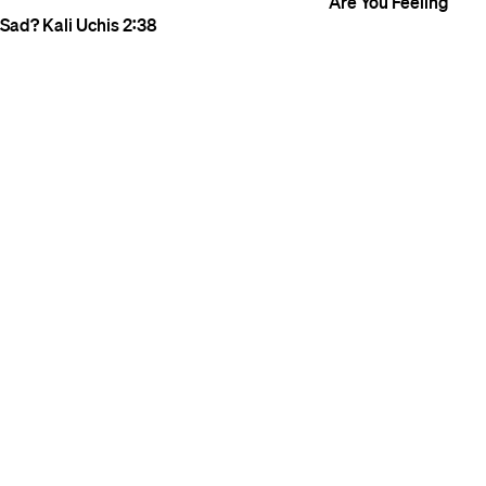
Are You Feeling
Sad?
Kali Uchis
2:38