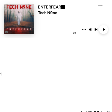
ENTERFEAR
Tech N9ne
30
1