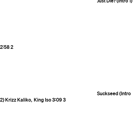
Just Die? (Intro 1)
2:58
2
Suckseed (Intro
2)
Krizz Kaliko
King Iso
3:09
3