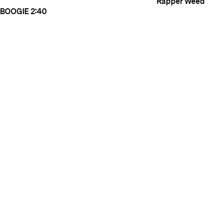
Rapper Weed
BOOGIE
2:40