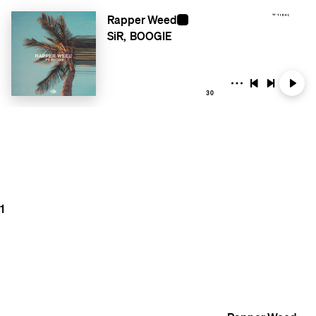
Rapper Weed
SiR
BOOGIE
30
1