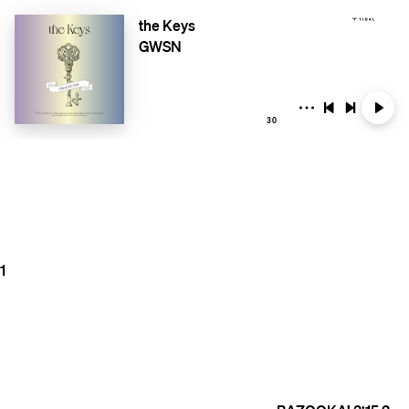
the Keys
GWSN
30
1