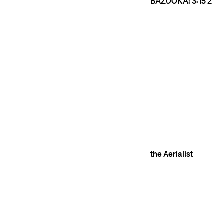
BAZOOKA!
3:15
2
the Aerialist