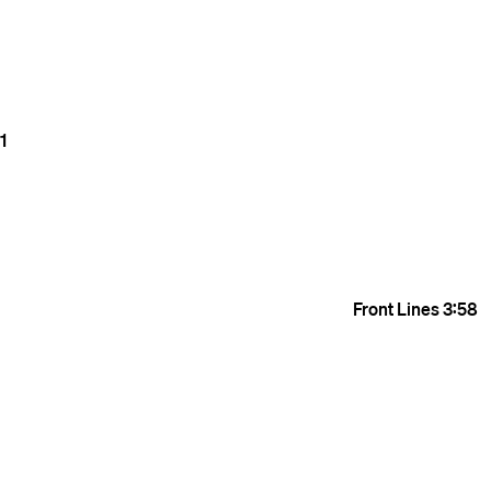
1
Front Lines
3:58