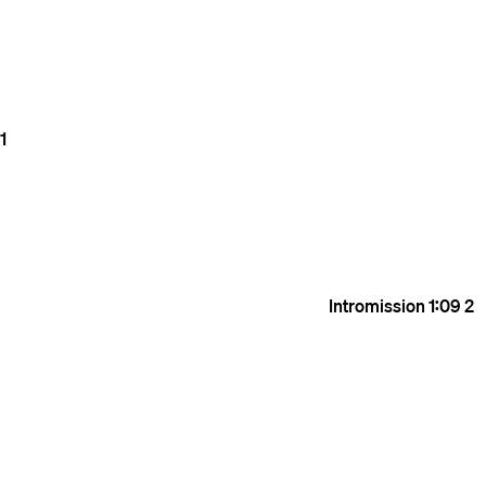
1
Intromission
1:09
2