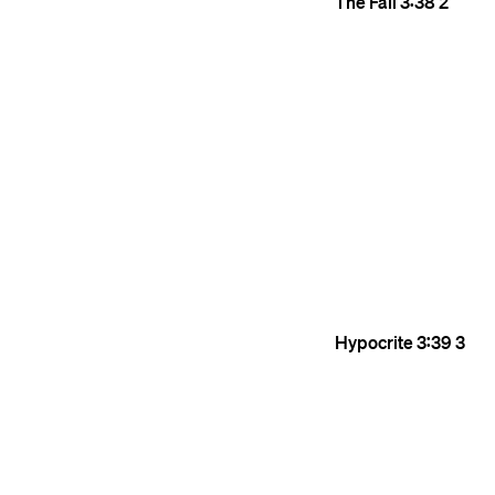
The Fall
3:38
2
Hypocrite
3:39
3