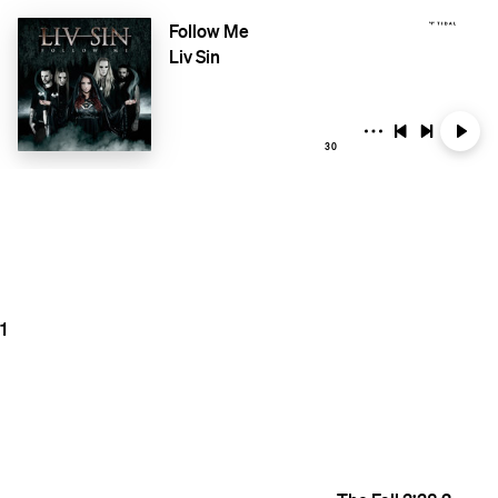
Follow Me
Liv Sin
30
1