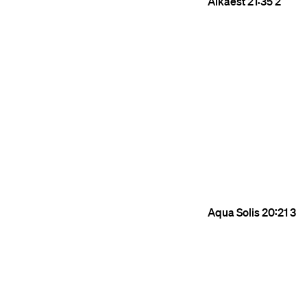
Alkaest
21:35
2
Aqua Solis
20:21
3