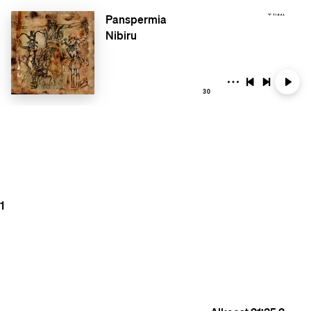
Panspermia
Nibiru
30
1