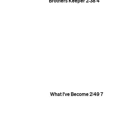
Brothers Keeper
2:38
4
What I've Become
2:49
7