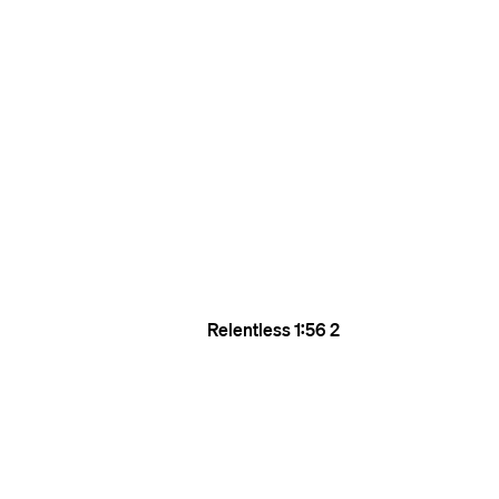
Relentless
1:56
2