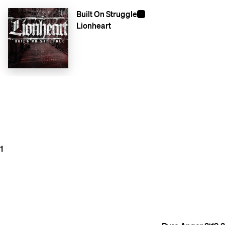
Built On Struggle
Lionheart
1