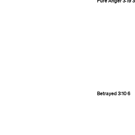
Pure Anger
3:19
3
Betrayed
3:10
6