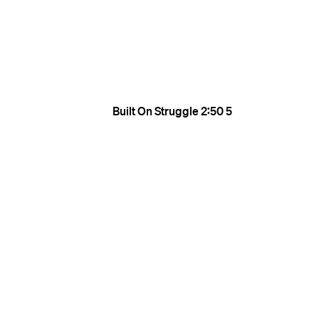
Built On Struggle
2:50
5