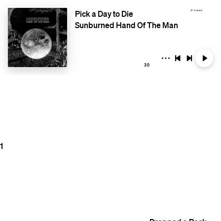
Pick a Day to Die
Sunburned Hand Of The Man
30
1