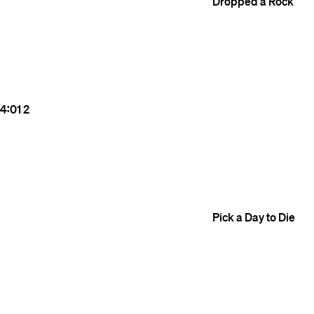
Dropped a Rock
4:01
2
Pick a Day to Die