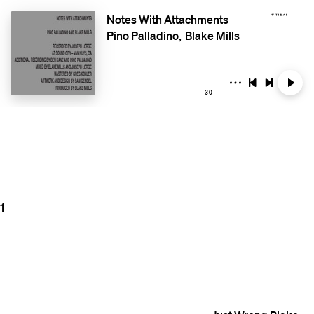
Notes With Attachments
Pino Palladino
Blake Mills
30
1