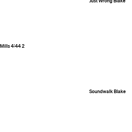
Just Wrong
Blake
Mills
4:44
2
Soundwalk
Blake