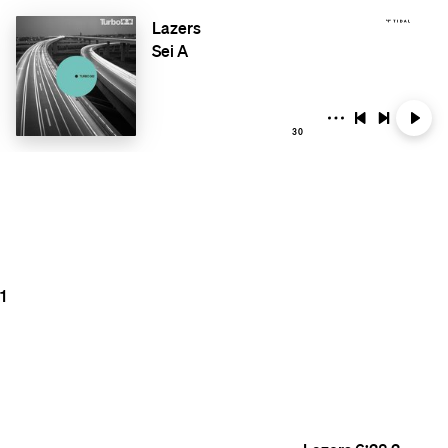
Lazers
Sei A
30
1