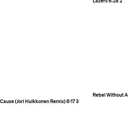
Lazers
6:28
2
Rebel Without A
Cause (Jori Hulkkonen Remix)
6:17
3