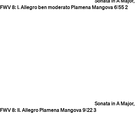
Sonata in A Major,
FWV 8: I. Allegro ben moderato
Plamena Mangova
6:55
2
Sonata in A Major,
FWV 8: II. Allegro
Plamena Mangova
9:22
3