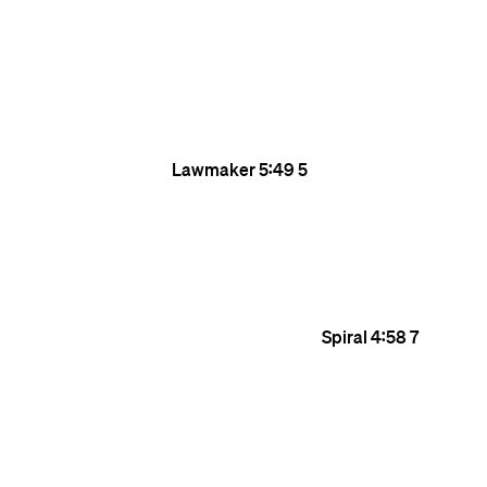
Lawmaker
5:49
5
Spiral
4:58
7