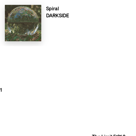
Spiral
DARKSIDE
1