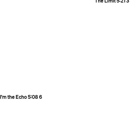
The Limit
5:21
3
I'm the Echo
5:08
6