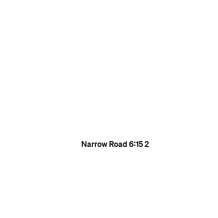
Narrow Road
6:15
2