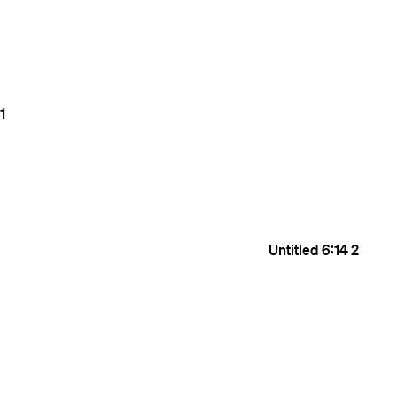
1
Untitled
6:14
2