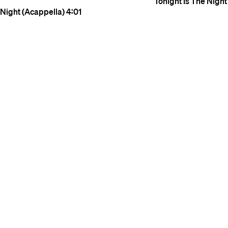
Tonight Is The Night
Night (Acappella)
4:01