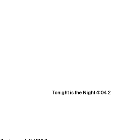
Tonight is the Night
4:04
2