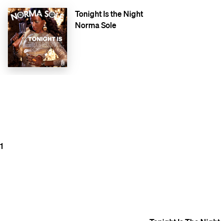
Tonight Is the Night
Norma Sole
1