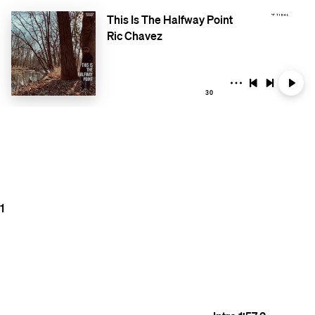
This Is The Halfway Point
Ric Chavez
30
1