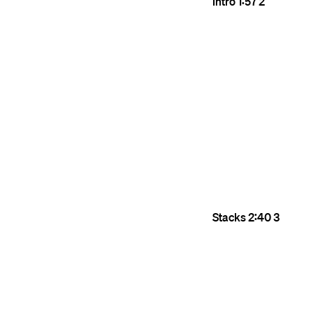
Intro
1:57
2
Stacks
2:40
3