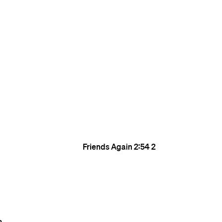
Friends Again
2:54
2