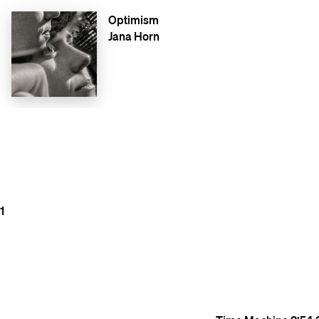
Optimism
Jana Horn
1