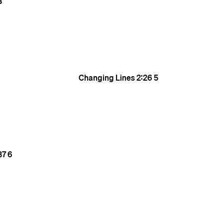
3
Changing Lines
2:26
5
37
6