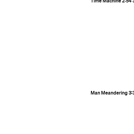
Time Machine
2:54
Man Meandering
3: