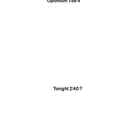
Optimism
1:59
4
Tonight
2:40
7