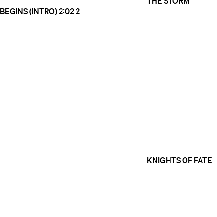
THE STORM
BEGINS (INTRO)
2:02
2
KNIGHTS OF FATE