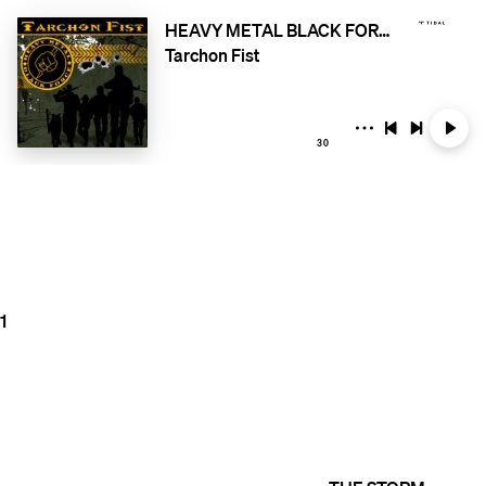
HEAVY METAL BLACK FORCE
Tarchon Fist
30
1