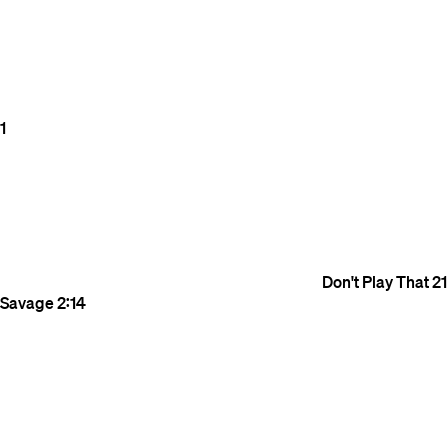
1
Don't Play That
21
Savage
2:14