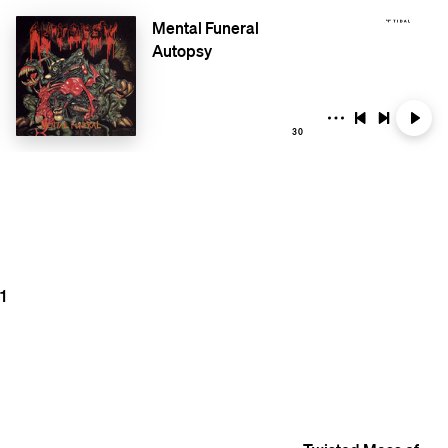
Mental Funeral
Autopsy
30
1