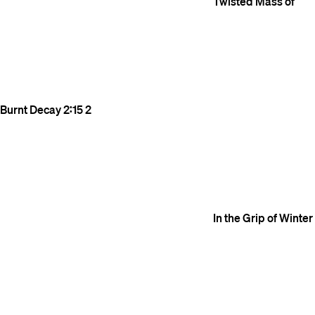
Twisted Mass of
Burnt Decay
2:15
2
In the Grip of Winter