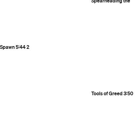
Spearheading the
Spawn
5:44
2
Tools of Greed
3:50