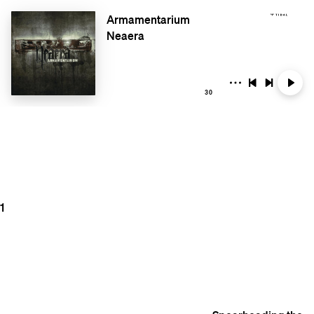
Armamentarium
Neaera
30
1