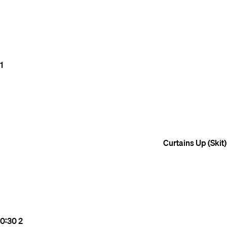
1
Curtains Up (Skit)
0:30
2