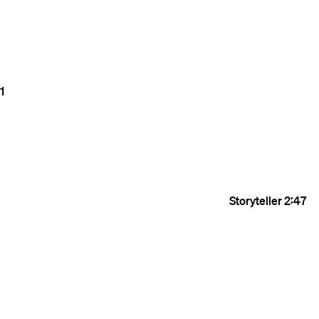
1
Storyteller
2:47