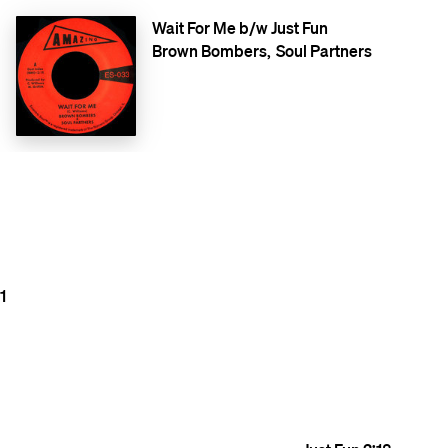
Wait For Me b/w Just Fun
Brown Bombers
Soul Partners
1