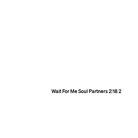
Wait For Me
Soul Partners
2:18
2