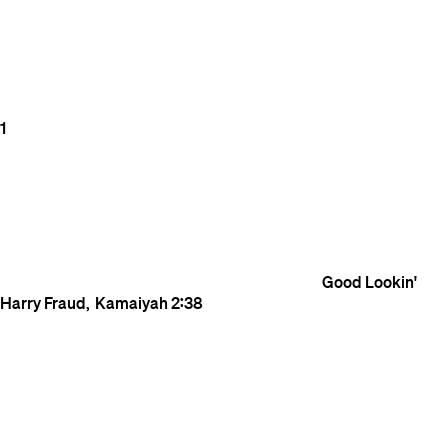
1
Good Lookin'
Harry Fraud
Kamaiyah
2:38