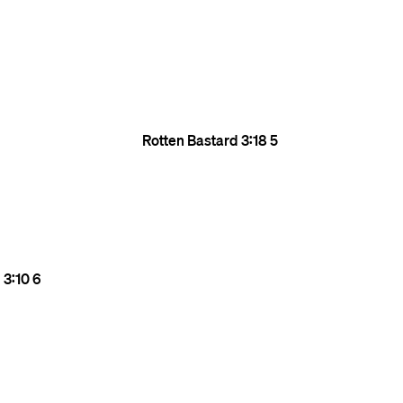
Rotten Bastard
3:18
5
l
3:10
6