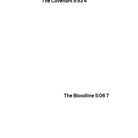
The Covenant
5:53
4
The Bloodline
5:06
7