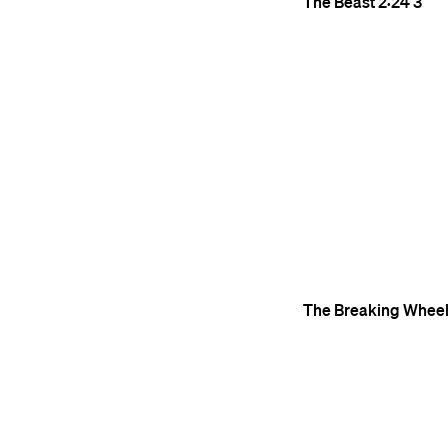
The Beast
2:24
3
The Breaking Whee