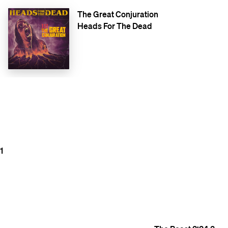
The Great Conjuration
Heads For The Dead
1