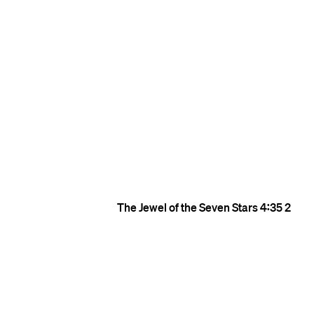
The Jewel of the Seven Stars
4:35
2