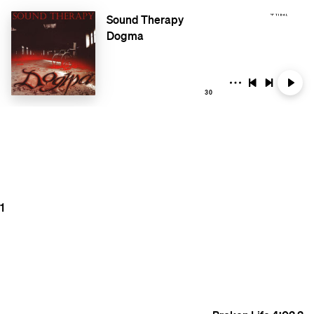
Sound Therapy
Dogma
30
1