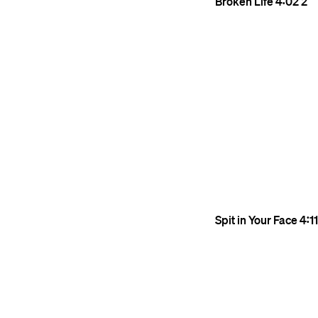
Broken Life
4:02
2
Spit in Your Face
4:11