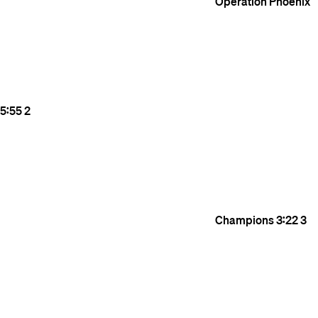
Operation Phoenix
5:55
2
Champions
3:22
3