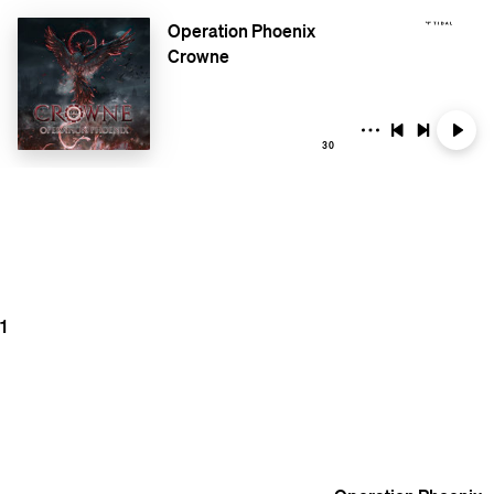
Operation Phoenix
Crowne
30
1