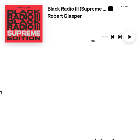
Black Radio III (Supreme Edition)
Robert Glasper
30
1