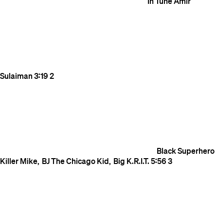
In Tune
Amir
Sulaiman
3:19
2
Black Superhero
Killer Mike
BJ The Chicago Kid
Big K.R.I.T.
5:56
3