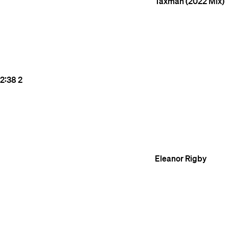
Taxman (2022 Mix)
2:38
2
Eleanor Rigby