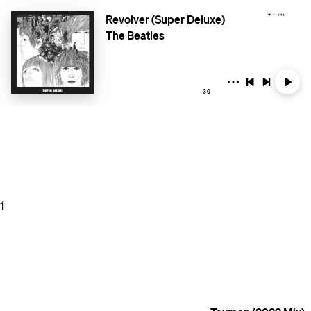
Revolver (Super Deluxe)
The Beatles
30
1