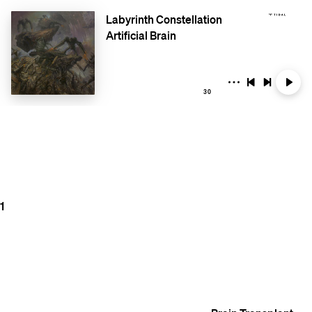
Labyrinth Constellation
Artificial Brain
30
1