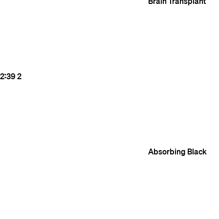
Brain Transplant
2:39
2
Absorbing Black