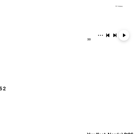
30
5
2