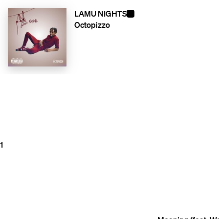
LAMU NIGHTS
Octopizzo
1