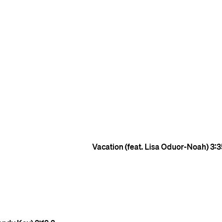
Vacation (feat. Lisa Oduor-Noah)
3:3