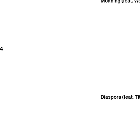
Moaning (feat. W
4
Diaspora (feat. T