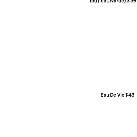
You (feat. Narde)
3:36
Eau De Vie
1:43