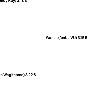
endy Kay)
3:18
3
Want It (feat. JIVU)
3:15
5
ito Wagithomo)
3:22
6