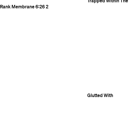
Trapped Within The
Rank Membrane
6:26
2
Glutted With