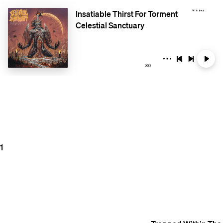
Insatiable Thirst For Torment
Celestial Sanctuary
30
1