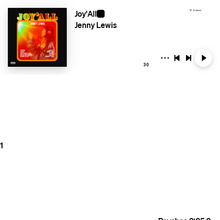
Joy'All
Jenny Lewis
30
1