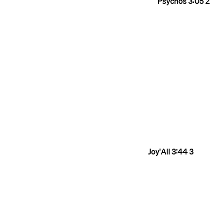
Psychos
3:05
2
Joy'All
3:44
3