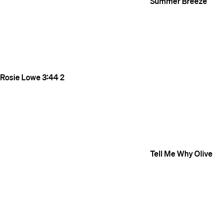
Summer Breeze
Rosie Lowe
3:44
2
Tell Me Why
Olive