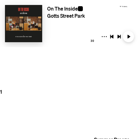
On The Inside
Gotts Street Park
30
1