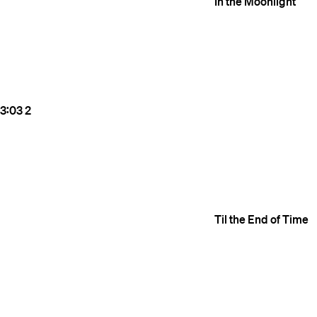
In the Moonlight
3:03
2
Til the End of Time