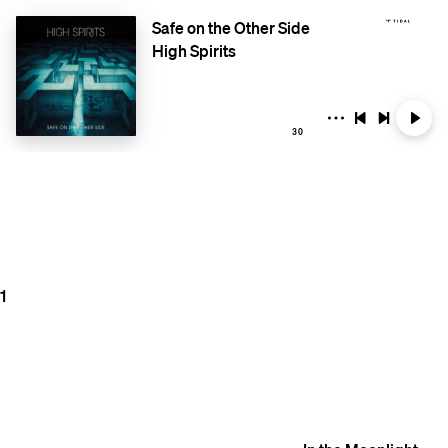
Safe on the Other Side
High Spirits
30
1