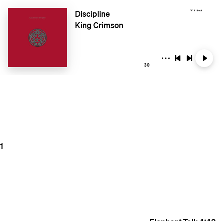
Discipline
King Crimson
30
1