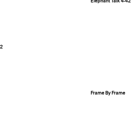
Elephant Talk
4:42
2
Frame By Frame